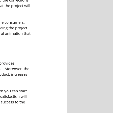
 the corrections 
 the project will 
the consumers. 
eing the project. 
ral animation that 
provides 
ll. Moreover, the 
oduct, increases 
n you can start 
tisfaction will 
success to the 