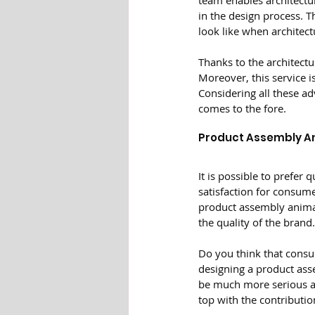
team enables architectur
in the design process. T
look like when architect
Thanks to the architectu
Moreover, this service i
Considering all these ad
comes to the fore.
Product Assembly A
It is possible to prefer
satisfaction for consume
product assembly animati
the quality of the brand.
Do you think that consu
designing a product asse
be much more serious af
top with the contributio