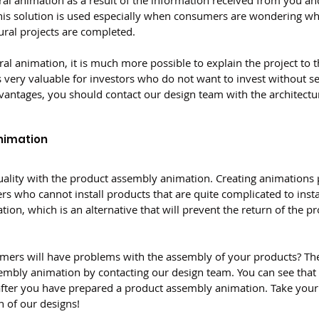
al animation as a result of the information received from you and
his solution is used especially when consumers are wondering what
ural projects are completed.
ral animation, it is much more possible to explain the project to 
s very valuable for investors who do not want to invest without se
vantages, you should contact our design team with the architectu
nimation
 quality with the product assembly animation. Creating animations 
rs who cannot install products that are quite complicated to insta
on, which is an alternative that will prevent the return of the pr
mers will have problems with the assembly of your products? The
mbly animation by contacting our design team. You can see that sa
ter you have prepared a product assembly animation. Take your 
n of our designs!