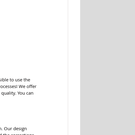
ible to use the 
ocesses! We offer 
quality. You can 
n. Our design 