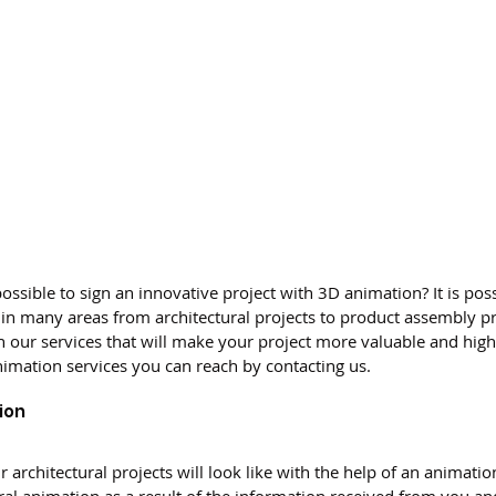
possible to sign an innovative project with 3D animation? It is poss
in many areas from architectural projects to product assembly pr
 our services that will make your project more valuable and high 
nimation services you can reach by contacting us.
ion
 architectural projects will look like with the help of an animatio