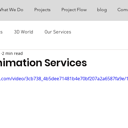
What We Do
Projects
Project Flow
blog
Comm
ts
3D World
Our Services
1
2 min read
nimation Services
tic.com/video/3cb738_4b5dee71481b4e70bf207a2a6587fa9e/