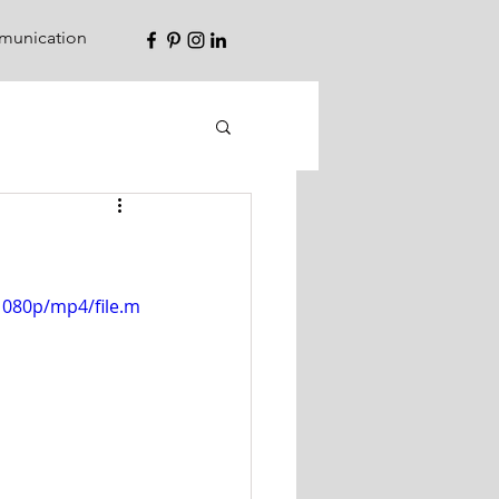
unication
1080p/mp4/file.m