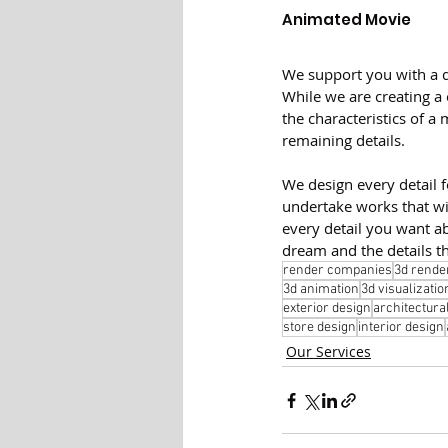
Animated Movie
We support you with a d
While we are creating a
the characteristics of a 
remaining details.
We design every detail 
undertake works that wi
every detail you want a
dream and the details th
render companies
3d rende
3d animation
3d visualizatio
exterior design
architectura
store design
interior design
Our Services