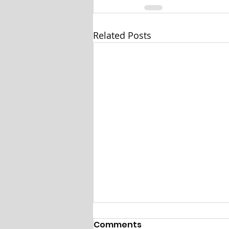
Related Posts
Comments