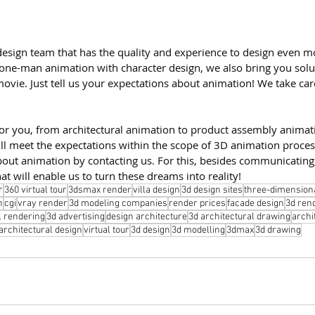
esign team that has the quality and experience to design even mo
 one-man animation with character design, we also bring you solu
movie. Just tell us your expectations about animation! We take care
for you, from architectural animation to product assembly animat
ll meet the expectations within the scope of 3D animation proces
bout animation by contacting us. For this, besides communicating
at will enable us to turn these dreams into reality!
r
360 virtual tour
3dsmax render
villa design
3d design sites
three-dimension
n
cgi
vray render
3d modeling companies
render prices
facade design
3d ren
l rendering
3d advertising
design architecture
3d architectural drawing
archi
architectural design
virtual tour
3d design
3d modelling
3dmax
3d drawing