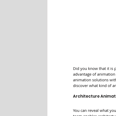
Did you know that it is 
advantage of animation 
animation solutions with
discover what kind of a
Architecture Animat
You can reveal what your