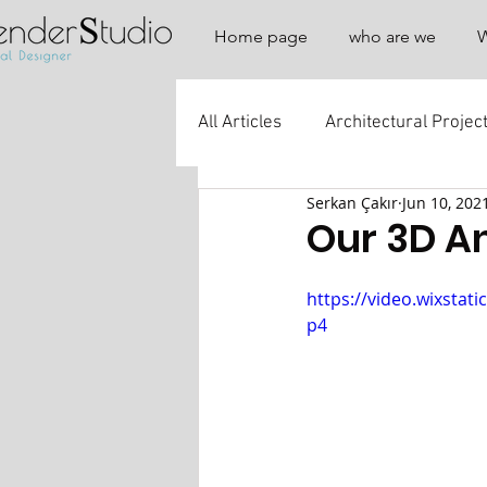
Home page
who are we
All Articles
Architectural Projec
Serkan Çakır
Jun 10, 202
Our 3D A
https://video.wixsta
p4