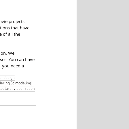
vie projects. 
tions that have 
 of all the 
ion. We 
ses. You can have 
, you need a 
al design
dering
3d modeling
tectural visualization