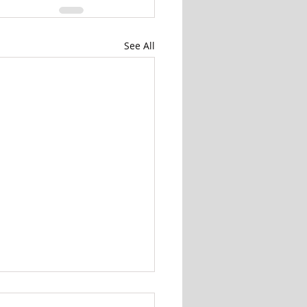
See All