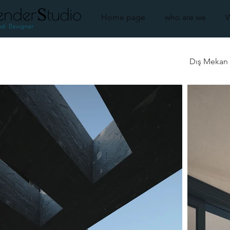
Home page
who are we
Dış Mekan