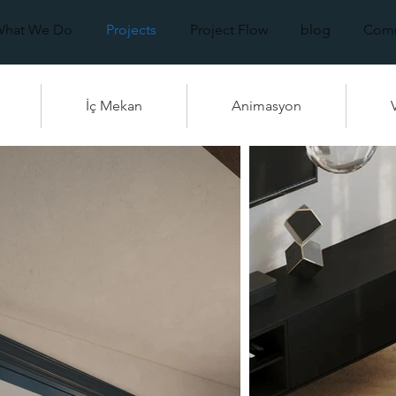
What We Do
Projects
Project Flow
blog
Comm
İç Mekan
Animasyon