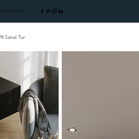
unication
VR Sanal Tur